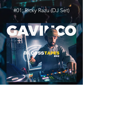
#01: Ricky Razu (DJ Set)
#02: Gavinco (DJ Set)
FACEBOOK