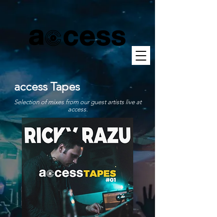
access Tapes
Selection of mixes from our guest artists live at
access.