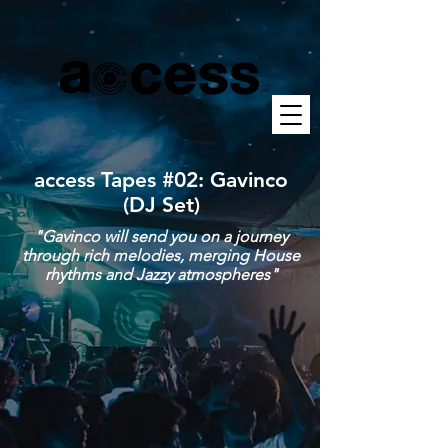
access Tapes #02: Gavinco
(DJ Set)
"Gavinco will send you on a journey
through rich melodies, merging House
rhythms and Jazzy atmospheres"